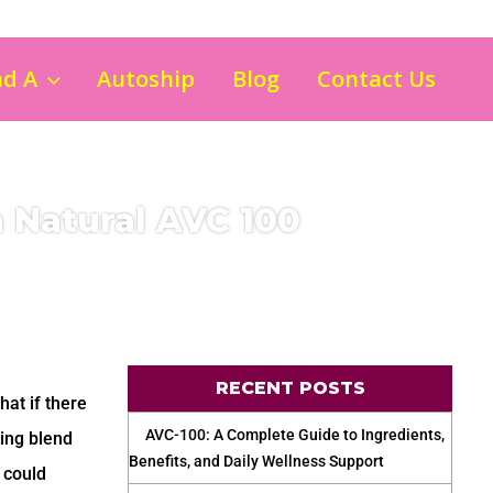
nd A
Autoship
Blog
Contact Us
h Natural AVC 100
RECENT POSTS
hat if there
AVC-100: A Complete Guide to Ingredients,
ing blend
Benefits, and Daily Wellness Support
 could