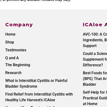
Company
ICAloe 
Home
AVC-100: A C
Ingredients, B
Shop
Support
Testimonies
Could a Scie
Q and A
Supplement fo
The Beginning
Difference?
Research
Best Foods f
(BPS) That Ar
What is Interstitial Cystitis or Painful
Bladder
Bladder Syndrome
Self-Help for I
Find Relief from Interstitial Cystitis with
Practical Gu
Healthy Life Harvest’s ICAloe
at Home