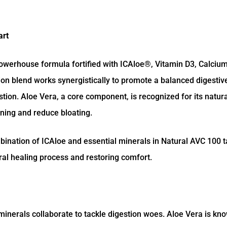
art
powerhouse formula fortified with ICAloe®, Vitamin D3, Calcium
tion blend works synergistically to promote a balanced digesti
ion. Aloe Vera, a core component, is recognized for its natural
ining and reduce bloating.
bination of ICAloe and essential minerals in Natural AVC 100 t
ural healing process and restoring comfort.
inerals collaborate to tackle digestion woes. Aloe Vera is kno