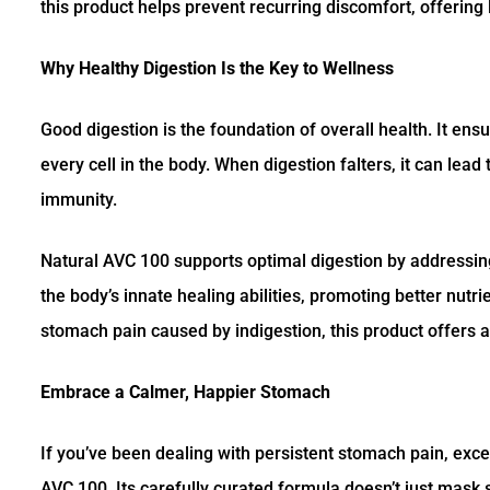
this product helps prevent recurring discomfort, offering 
Why Healthy Digestion Is the Key to Wellness
Good digestion is the foundation of overall health. It ens
every cell in the body. When digestion falters, it can le
immunity.
Natural AVC 100 supports optimal digestion by addressin
the body’s innate healing abilities, promoting better nutr
stomach pain caused by indigestion, this product offers a 
Embrace a Calmer, Happier Stomach
If you’ve been dealing with persistent stomach pain, exces
AVC 100. Its carefully curated formula doesn’t just mask