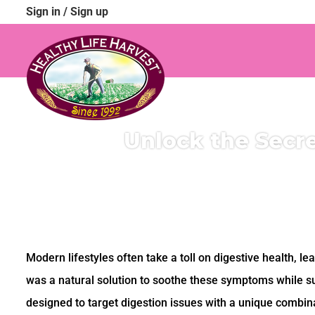
Sign in
/
Sign up
Unlock the Secre
Modern lifestyles often take a toll on digestive health, le
was a natural solution to soothe these symptoms while s
designed to target digestion issues with a unique combina