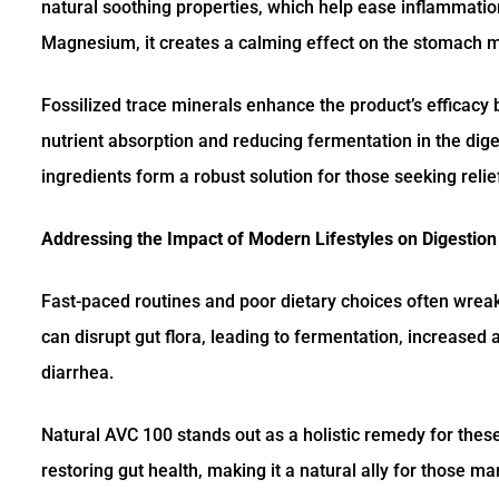
natural soothing properties, which help ease inflammatio
Magnesium, it creates a calming effect on the stomach m
Fossilized trace minerals enhance the product’s efficacy 
nutrient absorption and reducing fermentation in the dig
ingredients form a robust solution for those seeking relie
Addressing the Impact of Modern Lifestyles on Digestion
Fast-paced routines and poor dietary choices often wreak
can disrupt gut flora, leading to fermentation, increased 
diarrhea.
Natural AVC 100 stands out as a holistic remedy for the
restoring gut health, making it a natural ally for those ma