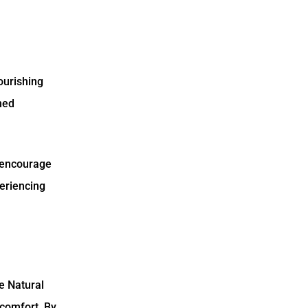
nourishing
ned
s encourage
periencing
ke Natural
scomfort. By