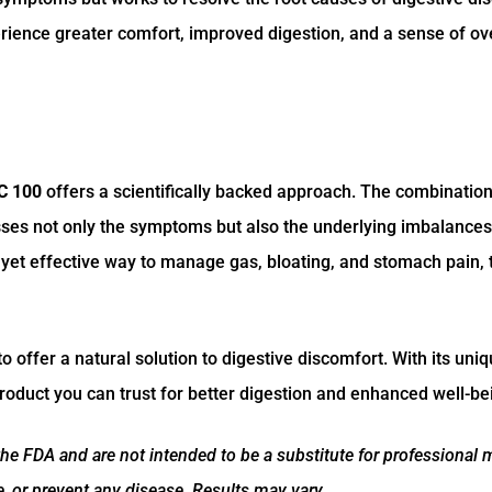
erience greater comfort, improved digestion, and a sense of ove
C 100
offers a scientifically backed approach. The combination
sses not only the symptoms but also the underlying imbalances
e yet effective way to manage gas, bloating, and stomach pain, 
offer a natural solution to digestive discomfort. With its uniq
 product you can trust for better digestion and enhanced well-be
e FDA and are not intended to be a substitute for professional 
re, or prevent any disease. Results may vary.