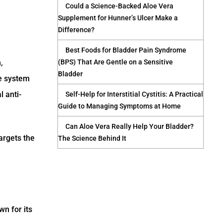
Could a Science-Backed Aloe Vera
Supplement for Hunner’s Ulcer Make a
Difference?
Best Foods for Bladder Pain Syndrome
,
(BPS) That Are Gentle on a Sensitive
Bladder
ve system
 anti-
Self-Help for Interstitial Cystitis: A Practical
Guide to Managing Symptoms at Home
Can Aloe Vera Really Help Your Bladder?
argets the
The Science Behind It
wn for its