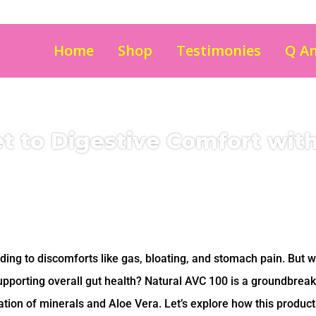
Home
Shop
Testimonies
Q A
t to Digestive Comfort wit
ading to discomforts like gas, bloating, and stomach pain. But w
upporting overall gut health? Natural AVC 100 is a groundbreak
tion of minerals and Aloe Vera. Let’s explore how this product