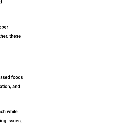
d
roper
ther, these
essed foods
ation, and
ach while
ying issues,