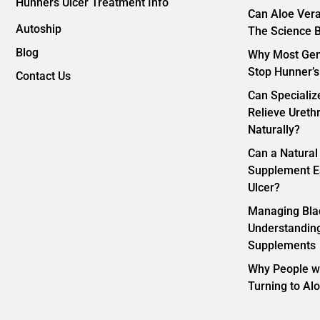
Hunners Ulcer Treatment Info
Can Aloe Vera
Autoship
The Science B
Blog
Why Most Gene
Stop Hunner’s
Contact Us
Can Specializ
Relieve Ureth
Naturally?
Can a Natural
Supplement E
Ulcer?
Managing Bla
Understanding
Supplements
Why People wi
Turning to Al