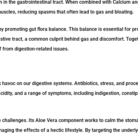
n in the gastrointestinal tract. When combined with Calcium an
uscles, reducing spasms that often lead to gas and bloating.
by promoting gut flora balance. This balance is essential for p
estive tract, a common culprit behind gas and discomfort. Toge
f from digestion-related issues.
 havoc on our digestive systems. Antibiotics, stress, and proc
acidity, and a range of symptoms, including indigestion, constip
se challenges. Its Aloe Vera component works to calm the stom
naging the effects of a hectic lifestyle. By targeting the underl