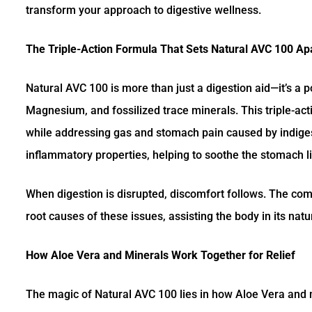
transform your approach to digestive wellness.
The Triple-Action Formula That Sets Natural AVC 100 Ap
Natural AVC 100 is more than just a digestion aid—it’s a 
Magnesium, and fossilized trace minerals. This triple-ac
while addressing gas and stomach pain caused by indigest
inflammatory properties, helping to soothe the stomach l
When digestion is disrupted, discomfort follows. The com
root causes of these issues, assisting the body in its nat
How Aloe Vera and Minerals Work Together for Relief
The magic of Natural AVC 100 lies in how Aloe Vera and m