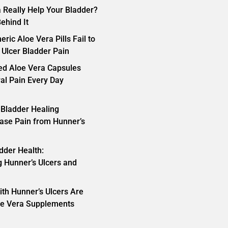
 Really Help Your Bladder?
ehind It
ric Aloe Vera Pills Fail to
 Ulcer Bladder Pain
ed Aloe Vera Capsules
ral Pain Every Day
 Bladder Healing
ase Pain from Hunner’s
dder Health:
 Hunner’s Ulcers and
th Hunner’s Ulcers Are
oe Vera Supplements