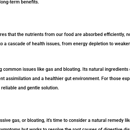
long-term benefits.
ures that the nutrients from our food are absorbed efficiently, 
ad to a cascade of health issues, from energy depletion to weake
g common issues like gas and bloating. Its natural ingredient
ient assimilation and a healthier gut environment. For those ex
reliable and gentle solution.
sive gas, or bloating, it’s time to consider a natural remedy li
 symptoms but works to resolve the root causes of digestive di