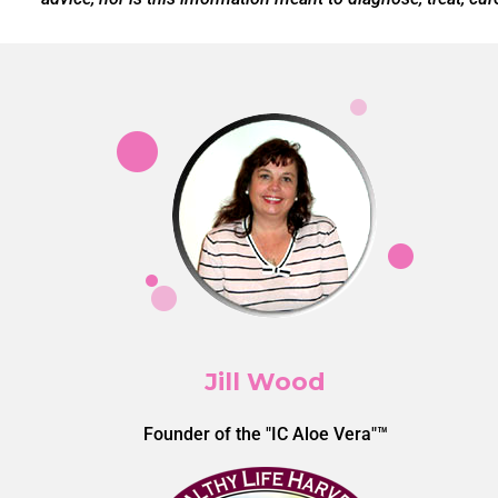
Jill Wood
Founder of the "IC Aloe Vera"™