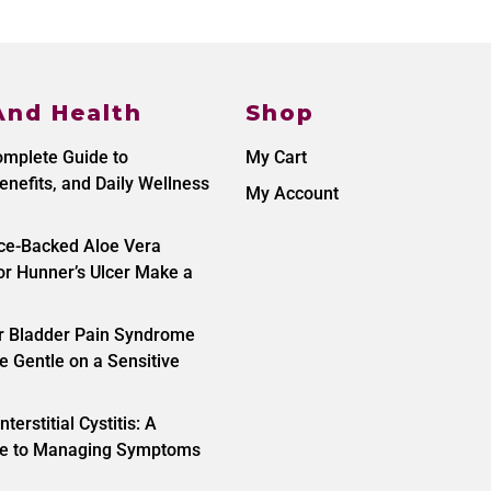
And Health
Shop
omplete Guide to
My Cart
enefits, and Daily Wellness
My Account
nce-Backed Aloe Vera
r Hunner’s Ulcer Make a
or Bladder Pain Syndrome
e Gentle on a Sensitive
nterstitial Cystitis: A
ide to Managing Symptoms