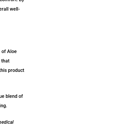
rall well-
 of Aloe
 that
this product
ue blend of
ing.
medical