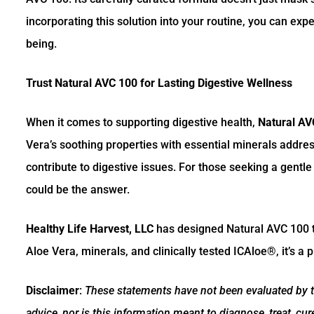
incorporating this solution into your routine, you can exp
being.
Trust Natural AVC 100 for Lasting Digestive Wellness
When it comes to supporting digestive health,
Natural AV
Vera’s soothing properties with essential minerals addre
contribute to digestive issues. For those seeking a gentl
could be the answer.
Healthy Life Harvest, LLC
has designed Natural AVC 100 to 
Aloe Vera, minerals, and clinically tested ICAloe®, it’s a
Disclaimer
:
These statements have not been evaluated by th
advice, nor is this information meant to diagnose, treat, cu