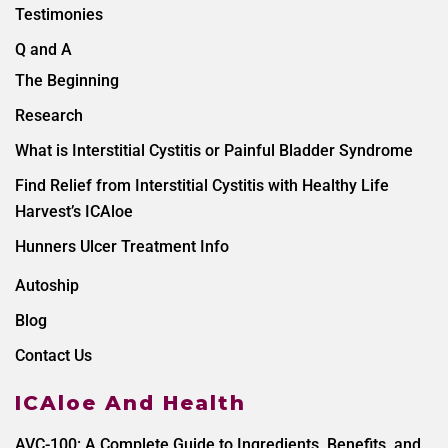
Testimonies
Q and A
The Beginning
Research
What is Interstitial Cystitis or Painful Bladder Syndrome
Find Relief from Interstitial Cystitis with Healthy Life
Harvest’s ICAloe
Hunners Ulcer Treatment Info
Autoship
Blog
Contact Us
ICAloe And Health
AVC-100: A Complete Guide to Ingredients, Benefits, and