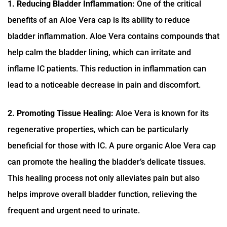
1. Reducing Bladder Inflammation:
One of the critical
benefits of an Aloe Vera cap is its ability to reduce
bladder inflammation. Aloe Vera contains compounds that
help calm the bladder lining, which can irritate and
inflame IC patients. This reduction in inflammation can
lead to a noticeable decrease in pain and discomfort.
2. Promoting Tissue Healing:
Aloe Vera is known for its
regenerative properties, which can be particularly
beneficial for those with IC. A pure organic Aloe Vera cap
can promote the healing the bladder’s delicate tissues.
This healing process not only alleviates pain but also
helps improve overall bladder function, relieving the
frequent and urgent need to urinate.