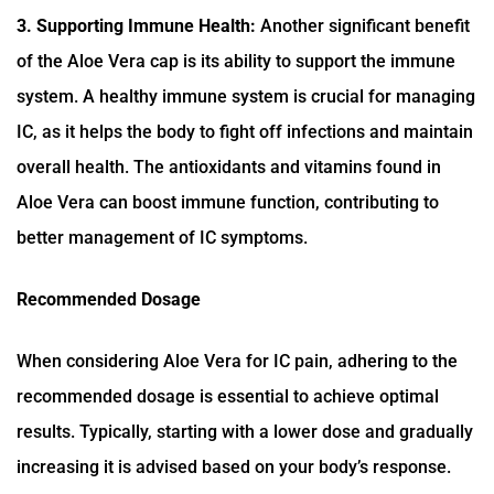
3. Supporting Immune Health:
Another significant benefit
of the Aloe Vera cap is its ability to support the immune
system. A healthy immune system is crucial for managing
IC, as it helps the body to fight off infections and maintain
overall health. The antioxidants and vitamins found in
Aloe Vera can boost immune function, contributing to
better management of IC symptoms.
Recommended Dosage
When considering Aloe Vera for IC pain, adhering to the
recommended dosage is essential to achieve optimal
results. Typically, starting with a lower dose and gradually
increasing it is advised based on your body’s response.