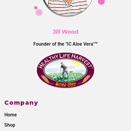
Jill Wood
Founder of the "IC Aloe Vera"™
Company
Home
Shop