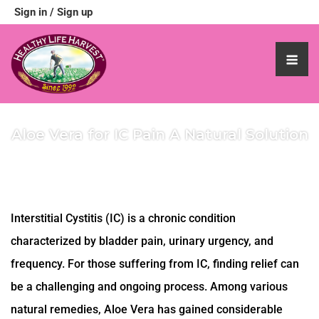
Sign in
/
Sign up
Aloe Vera for IC Pain A Natural Solution
Interstitial Cystitis (IC) is a chronic condition
characterized by bladder pain, urinary urgency, and
frequency. For those suffering from IC, finding relief can
be a challenging and ongoing process. Among various
natural remedies, Aloe Vera has gained considerable