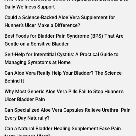
Daily Wellness Support
Could a Science-Backed Aloe Vera Supplement for
Hunner’s Ulcer Make a Difference?
Best Foods for Bladder Pain Syndrome (BPS) That Are
Gentle on a Sensitive Bladder
Self-Help for Interstitial Cystitis: A Practical Guide to
Managing Symptoms at Home
Can Aloe Vera Really Help Your Bladder? The Science
Behind It
Why Most Generic Aloe Vera Pills Fail to Stop Hunner’s
Ulcer Bladder Pain
Can Specialized Aloe Vera Capsules Relieve Urethral Pain
Every Day Naturally?
Can a Natural Bladder Healing Supplement Ease Pain