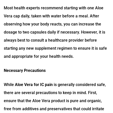
Most health experts recommend starting with one Aloe
Vera cap daily, taken with water before a meal. After
observing how your body reacts, you can increase the
dosage to two capsules daily if necessary. However, it is
always best to consult a healthcare provider before
starting any new supplement regimen to ensure it is safe
and appropriate for your health needs.
Necessary Precautions
While
Aloe Vera for IC pain
is generally considered safe,
there are several precautions to keep in mind. First,
ensure that the Aloe Vera product is pure and organic,
free from additives and preservatives that could irritate