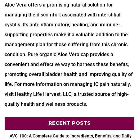
Aloe Vera offers a promising natural solution for
managing the discomfort associated with interstitial
cystitis. Its anti-inflammatory, healing, and immune-
supporting properties make it a valuable addition to the
management plan for those suffering from this chronic
condition. Pure organic Aloe Vera cap provides a
convenient and effective way to harness these benefits,
promoting overall bladder health and improving quality of
life. For more information on managing IC pain naturally,
visit Healthy Life Harvest, LLC, a trusted source of high-
quality health and wellness products.
RECENT POSTS
AVC-100: A Complete Guide to Ingredients, Benefits, and Daily