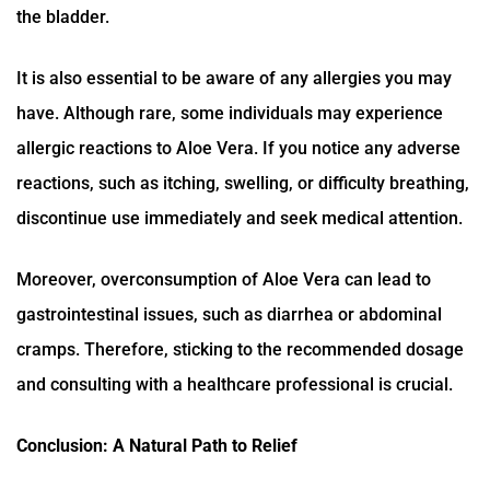
the bladder.
It is also essential to be aware of any allergies you may
have. Although rare, some individuals may experience
allergic reactions to Aloe Vera. If you notice any adverse
reactions, such as itching, swelling, or difficulty breathing,
discontinue use immediately and seek medical attention.
Moreover, overconsumption of Aloe Vera can lead to
gastrointestinal issues, such as diarrhea or abdominal
cramps. Therefore, sticking to the recommended dosage
and consulting with a healthcare professional is crucial.
Conclusion: A Natural Path to Relief