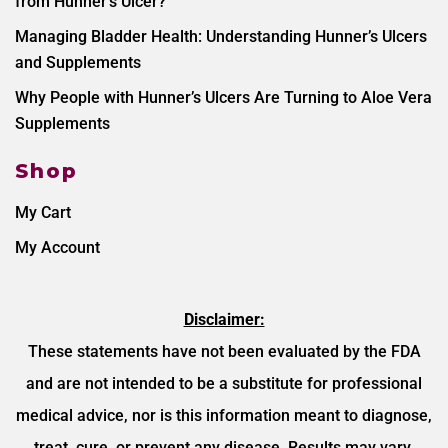
from Hunner’s Ulcer?
Managing Bladder Health: Understanding Hunner’s Ulcers
and Supplements
Why People with Hunner’s Ulcers Are Turning to Aloe Vera
Supplements
Shop
My Cart
My Account
Disclaimer:
These statements have not been evaluated by the FDA
and are not intended to be a substitute for professional
medical advice, nor is this information meant to diagnose,
treat, cure, or prevent any disease. Results may vary.