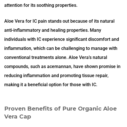
attention for its soothing properties.
Aloe Vera for IC pain stands out because of its natural
anti-inflammatory and healing properties. Many
individuals with IC experience significant discomfort and
inflammation, which can be challenging to manage with
conventional treatments alone. Aloe Vera’s natural
compounds, such as acemannan, have shown promise in
reducing inflammation and promoting tissue repair,
making it a beneficial option for those with IC.
Proven Benefits of Pure Organic Aloe
Vera Cap