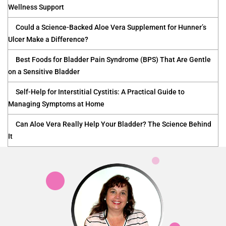
Wellness Support
Could a Science-Backed Aloe Vera Supplement for Hunner’s
Ulcer Make a Difference?
Best Foods for Bladder Pain Syndrome (BPS) That Are Gentle
on a Sensitive Bladder
Self-Help for Interstitial Cystitis: A Practical Guide to
Managing Symptoms at Home
Can Aloe Vera Really Help Your Bladder? The Science Behind
It